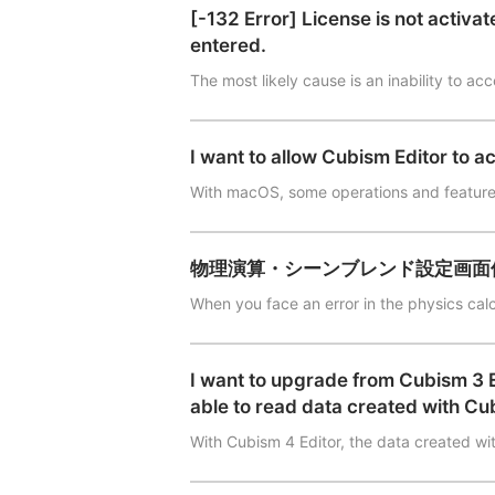
[-132 Error] License is not activa
entered.
The most likely cause is an inability to ac
I want to allow Cubism Editor to a
With macOS, some operations and feature
物理演算・シーンブレンド設定画面
When you face an error in the physics cal
I want to upgrade from Cubism 3 Edi
able to read data created with Cu
With Cubism 4 Editor, the data created wi