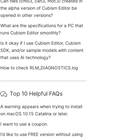
Can files (cmo3, can3, moc3) created in
the alpha version of Cubism Editor be
opened in other versions?
What are the specifications for a PC that
runs Cubism Editor smoothly?
Is it okay if I use Cubism Editor, Cubism
SDK, and/or sample models with content
that uses AI technology?
How to check RLM_DIAGNOSTICS.log
Top 10 Helpful FAQs
A warning appears when trying to install
on macOS 10.15 Catalina or later.
I want to use a coupon.
I’d like to use FREE version without using