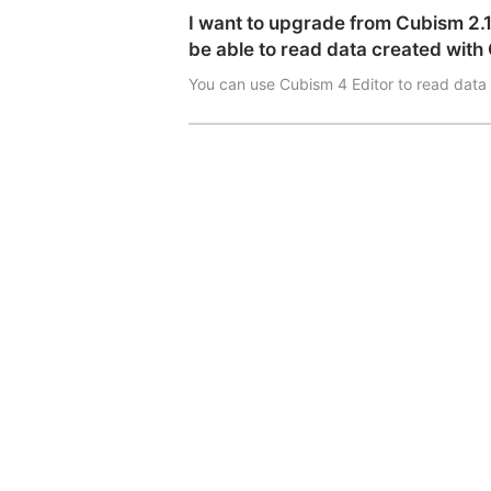
I want to upgrade from Cubism 2.1 Ed
be able to read data created with 
You can use Cubism 4 Editor to read data