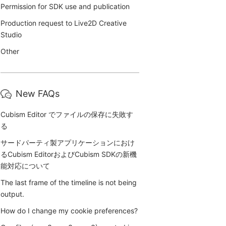
Permission for SDK use and publication
Production request to Live2D Creative
Studio
Other
New FAQs
Cubism Editor でファイルの保存に失敗す
る
サードパーティ製アプリケーションにおけ
るCubism EditorおよびCubism SDKの新機
能対応について
The last frame of the timeline is not being
output.
How do I change my cookie preferences?