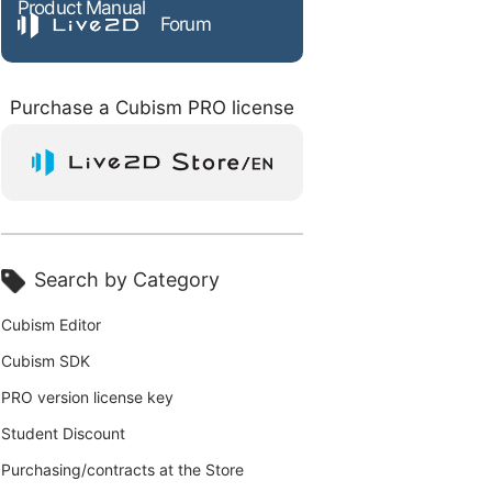
Product Manual
Forum
Purchase a Cubism PRO license
Search by Category
Cubism Editor
Cubism SDK
PRO version license key
Student Discount
Purchasing/contracts at the Store