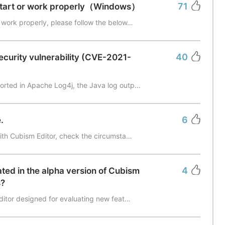
71
start or work properly（Windows）
 work properly, please follow the below…
40
ecurity vulnerability (CVE-2021-
orted in Apache Log4j, the Java log outp…
6
.
with Cubism Editor, check the circumsta…
4
ted in the alpha version of Cubism
s?
editor designed for evaluating new feat…