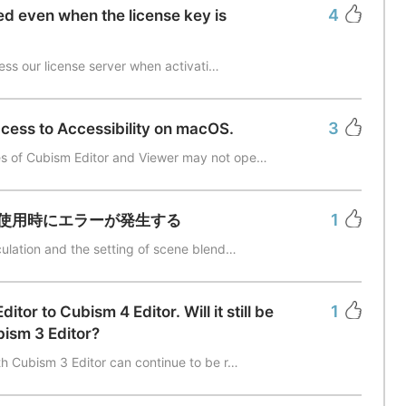
4
ted even when the license key is
cess our license server when activati…
3
ccess to Accessibility on macOS.
s of Cubism Editor and Viewer may not ope…
1
使用時にエラーが発生する
culation and the setting of scene blend…
1
tor to Cubism 4 Editor. Will it still be
bism 3 Editor?
th Cubism 3 Editor can continue to be r…