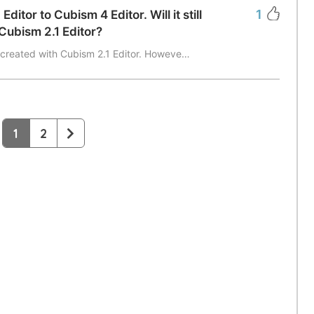
1
itor to Cubism 4 Editor. Will it still
Cubism 2.1 Editor?
 created with Cubism 2.1 Editor. Howeve…
1
2