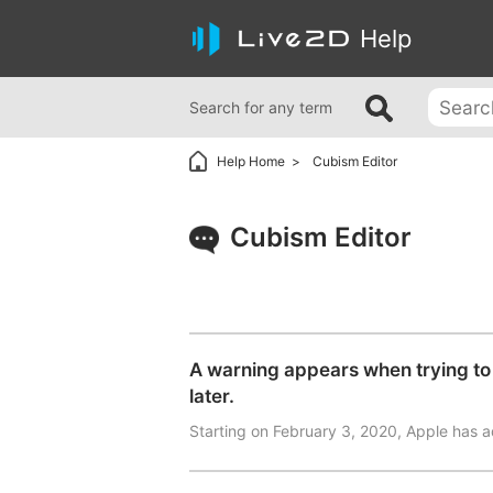
Help
Search for any term
Help Home
Cubism Editor
Cubism Editor
A warning appears when trying to 
later.
Starting on February 3, 2020, Apple has a