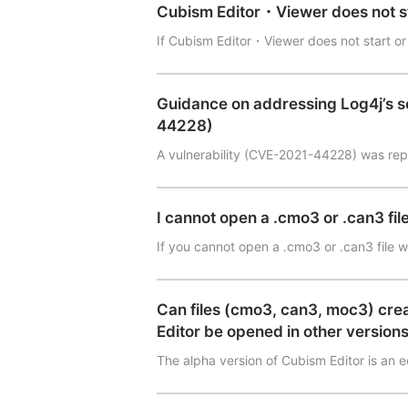
Cubism Editor・Viewer does not 
If Cubism Editor・Viewer does not start or
Guidance on addressing Log4j’s s
44228)
A vulnerability (CVE-2021-44228) was rep
I cannot open a .cmo3 or .can3 file
If you cannot open a .cmo3 or .can3 file 
Can files (cmo3, can3, moc3) crea
Editor be opened in other version
The alpha version of Cubism Editor is an 