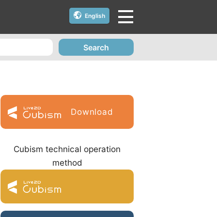
English
Search
Download
Cubism technical operation
method