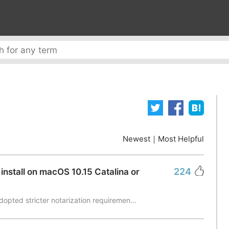
Newest
｜
Most Helpful
224
install on macOS 10.15 Catalina or
dopted stricter notarization requiremen…