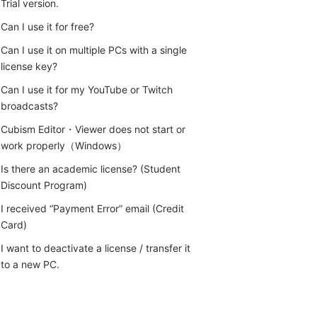
Trial version.
Can I use it for free?
Can I use it on multiple PCs with a single
license key?
Can I use it for my YouTube or Twitch
broadcasts?
Cubism Editor・Viewer does not start or
work properly（Windows）
Is there an academic license? (Student
Discount Program)
I received “Payment Error” email (Credit
Card)
I want to deactivate a license / transfer it
to a new PC.