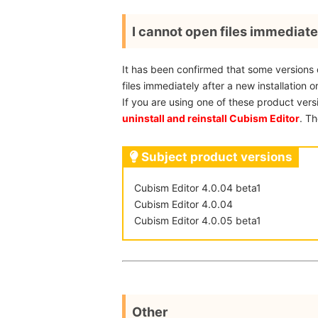
I cannot open files immediatel
It has been confirmed that some versions
files immediately after a new installation o
If you are using one of these product vers
uninstall and reinstall Cubism Editor
. Th
Subject product versions
Cubism Editor 4.0.04 beta1
Cubism Editor 4.0.04
Cubism Editor 4.0.05 beta1
Other