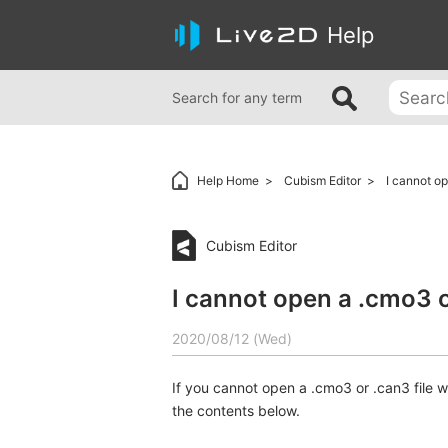
Help
Search for any term
Help Home
Cubism Editor
I cannot op
Cubism Editor
I cannot open a .cmo3 or
2020/08/12 (Wed)
If you cannot open a .cmo3 or .can3 file 
the contents below.