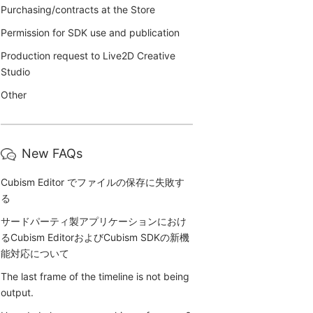
Purchasing/contracts at the Store
Permission for SDK use and publication
Production request to Live2D Creative
Studio
Other
New FAQs
Cubism Editor でファイルの保存に失敗す
る
サードパーティ製アプリケーションにおけ
るCubism EditorおよびCubism SDKの新機
能対応について
The last frame of the timeline is not being
output.