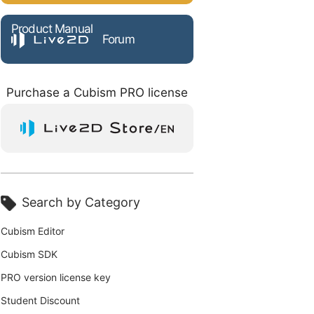
Product Manual
Forum
Purchase a Cubism PRO license
Search by Category
Cubism Editor
Cubism SDK
PRO version license key
Student Discount