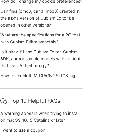
How do I change my cookie preferences?
Can files (cmo3, can3, moc3) created in
the alpha version of Cubism Editor be
opened in other versions?
What are the specifications for a PC that
runs Cubism Editor smoothly?
Is it okay if I use Cubism Editor, Cubism
SDK, and/or sample models with content
that uses AI technology?
How to check RLM_DIAGNOSTICS.log
Top 10 Helpful FAQs
A warning appears when trying to install
on macOS 10.15 Catalina or later.
I want to use a coupon.