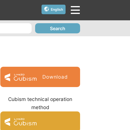
English
Search
Download
Cubism technical operation
method