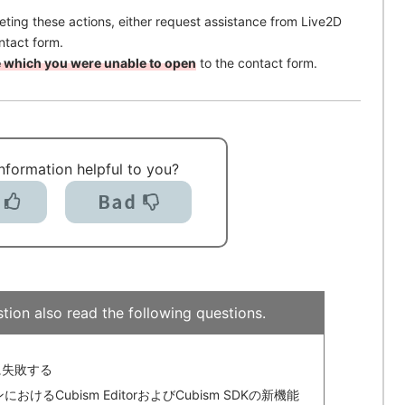
pleting these actions, either request assistance from Live2D
ntact form.
ile which you were unable to open
to the contact form.
information helpful to you?
tion also read the following questions.
存に失敗する
るCubism EditorおよびCubism SDKの新機能