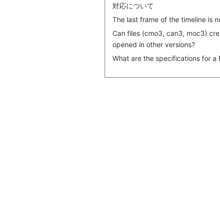
対応について
The last frame of the timeline is 
Can files (cmo3, can3, moc3) crea
opened in other versions?
What are the specifications for a