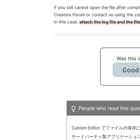
If you still cannot open the file after com
Creators Forum or contact us using the co
In this case,
attach the log file and the f
Was this 
People who read this ques
Cubism Editor でファイルの保
サードパーティ製アプリケーションにおけ