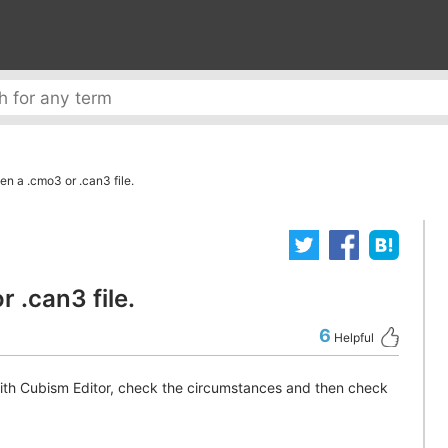
en a .cmo3 or .can3 file.
 .can3 file.
6
Helpful
with Cubism Editor, check the circumstances and then check