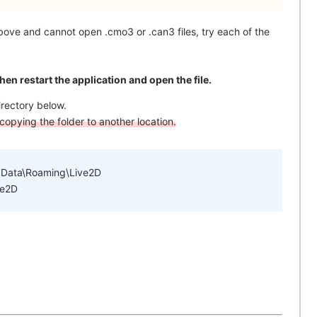
above and cannot open .cmo3 or .can3 files, try each of the
then restart the application and open the file.
irectory below.
opying the folder to another location.
pData\Roaming\Live2D
ve2D