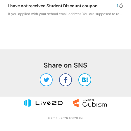
1
I have not received Student Discount coupon
I want to deactivate a license / transfer it to a new PC.
If you applied with your school email address You are supposed to receive Stude…
Share on SNS
©︎ 2010 - 2026 Live2D Inc.