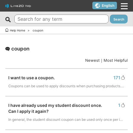
English
Help
Search
New FAQs
Top 10 Helpful FAQs
Help Home
coupon
Cubism Editor でファイルの保存に失敗する
A warning appears when trying to install on macOS 10.15
Catalina or later.
coupon
サードパーティ製アプリケーションにおけるCubism Editorお
よびCubism SDKの新機能対応について
I want to use a coupon.
Newest
｜
Most Helpful
The last frame of the timeline is not being output.
I’d like to use FREE version without using Trial version.
How do I change my cookie preferences?
Can I use it for free?
171
I want to use a coupon.
Can files (cmo3, can3, moc3) created in the alpha version
Can I use it on multiple PCs with a single license key?
Coupons can be used to apply discounts when purchasing products. If you have a c…
of Cubism Editor be opened in other versions?
Can I use it for my YouTube or Twitch broadcasts?
What are the specifications for a PC that runs Cubism
Cubism Editor・Viewer does not start or work
1
I have already used my student discount once.
Editor smoothly?
properly（Windows）
Can I apply it again?
Is it okay if I use Cubism Editor, Cubism SDK, and/or
Is there an academic license? (Student Discount Program)
In general, the student discount coupon can be used only once per individual. Fo…
sample models with content that uses AI technology?
I received “Payment Error” email (Credit Card)
How to check RLM_DIAGNOSTICS.log