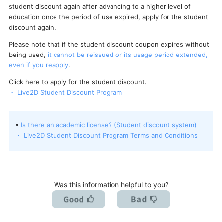
student discount again after advancing to a higher level of
I want to deactivate a license / transfer it to a new PC.
education once the period of use expired, apply for the student
discount again.
Please note that if the student discount coupon expires without
being used,
it cannot be reissued or its usage period extended,
even if you reapply
.
Click here to apply for the student discount.
・ Live2D Student Discount Program
•
Is there an academic license? (Student discount system)
・ Live2D Student Discount Program Terms and Conditions
Was this information helpful to you?