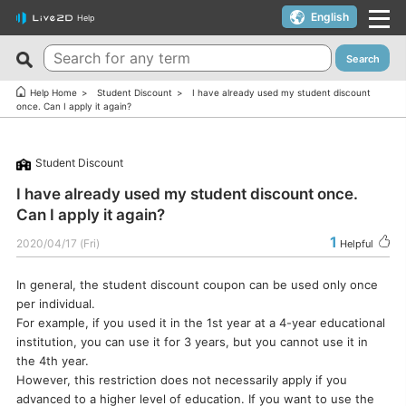
English
Help
Search
New FAQs
Top 10 Helpful FAQs
Help Home
Student Discount
I have already used my student discount
once. Can I apply it again?
Cubism Editor でファイルの保存に失敗する
A warning appears when trying to install on macOS 10.15
Catalina or later.
サードパーティ製アプリケーションにおけるCubism Editorお
Student Discount
よびCubism SDKの新機能対応について
I want to use a coupon.
I have already used my student discount once.
The last frame of the timeline is not being output.
I’d like to use FREE version without using Trial version.
Can I apply it again?
How do I change my cookie preferences?
Can I use it for free?
1
2020/04/17 (Fri)
Helpful
Can files (cmo3, can3, moc3) created in the alpha version
Can I use it on multiple PCs with a single license key?
of Cubism Editor be opened in other versions?
In general, the student discount coupon can be used only once
Can I use it for my YouTube or Twitch broadcasts?
per individual.
What are the specifications for a PC that runs Cubism
Cubism Editor・Viewer does not start or work
For example, if you used it in the 1st year at a 4-year educational
Editor smoothly?
properly（Windows）
institution, you can use it for 3 years, but you cannot use it in
Is it okay if I use Cubism Editor, Cubism SDK, and/or
the 4th year.
Is there an academic license? (Student Discount Program)
sample models with content that uses AI technology?
However, this restriction does not necessarily apply if you
I received “Payment Error” email (Credit Card)
advanced to a higher level of education. If you want to use the
How to check RLM_DIAGNOSTICS.log