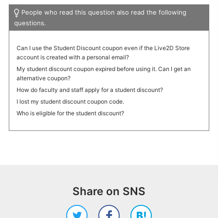
People who read this question also read the following
questions.
Can I use the Student Discount coupon even if the Live2D Store
account is created with a personal email?
My student discount coupon expired before using it. Can I get an
alternative coupon?
How do faculty and staff apply for a student discount?
I lost my student discount coupon code.
Who is eligible for the student discount?
Share on SNS