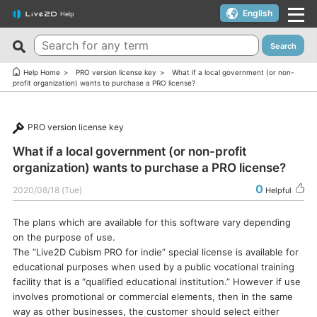
English
Help
Search
New FAQs
Top 10 Helpful FAQs
Help Home
PRO version license key
What if a local government (or non-
profit organization) wants to purchase a PRO license?
Cubism Editor でファイルの保存に失敗する
A warning appears when trying to install on macOS 10.15
Catalina or later.
サードパーティ製アプリケーションにおけるCubism Editorお
PRO version license key
よびCubism SDKの新機能対応について
I want to use a coupon.
What if a local government (or non-profit
The last frame of the timeline is not being output.
I’d like to use FREE version without using Trial version.
organization) wants to purchase a PRO license?
How do I change my cookie preferences?
Can I use it for free?
0
2020/08/18 (Tue)
Helpful
Can files (cmo3, can3, moc3) created in the alpha version
Can I use it on multiple PCs with a single license key?
of Cubism Editor be opened in other versions?
The plans which are available for this software vary depending
Can I use it for my YouTube or Twitch broadcasts?
on the purpose of use.
What are the specifications for a PC that runs Cubism
Cubism Editor・Viewer does not start or work
The “Live2D Cubism PRO for indie” special license is available for
Editor smoothly?
properly（Windows）
educational purposes when used by a public vocational training
Is it okay if I use Cubism Editor, Cubism SDK, and/or
facility that is a “qualified educational institution.” However if use
Is there an academic license? (Student Discount Program)
sample models with content that uses AI technology?
involves promotional or commercial elements, then in the same
I received “Payment Error” email (Credit Card)
way as other businesses, the customer should select either
How to check RLM_DIAGNOSTICS.log