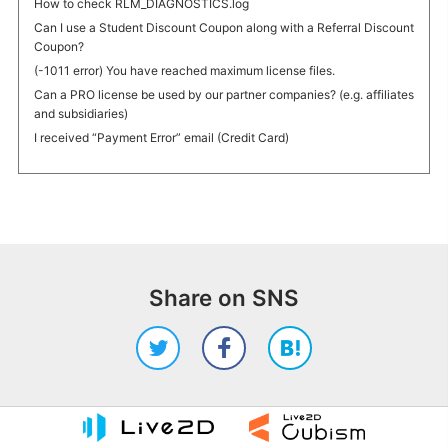
How to check RLM_DIAGNOSTICS.log
Can I use a Student Discount Coupon along with a Referral Discount
Coupon?
(-1011 error) You have reached maximum license files.
Can a PRO license be used by our partner companies? (e.g. affiliates
and subsidiaries)
I received “Payment Error” email (Credit Card)
Share on SNS