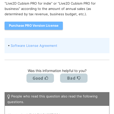
“Live2D Cubism PRO for indie” or “Live2D Cubism PRO for
I want to deactivate a license / transfer it to a new PC.
business” according to the amount of annual sales (as
determined by tax revenue, business budget, etc.).
Purchase PRO Version License
•
Software License Agreement
Was this information helpful to you?
People who read this question also read the following
questions.