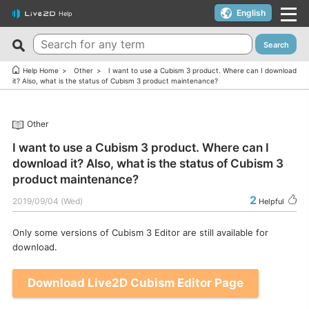
English
Help
Search
New FAQs
Top 10 Helpful FAQs
Help Home
Other
I want to use a Cubism 3 product. Where can I download
it? Also, what is the status of Cubism 3 product maintenance?
Cubism Editor でファイルの保存に失敗する
A warning appears when trying to install on macOS 10.15
Catalina or later.
サードパーティ製アプリケーションにおけるCubism Editorお
Other
よびCubism SDKの新機能対応について
I want to use a coupon.
I want to use a Cubism 3 product. Where can I
The last frame of the timeline is not being output.
I’d like to use FREE version without using Trial version.
download it? Also, what is the status of Cubism 3
How do I change my cookie preferences?
Can I use it for free?
product maintenance?
Can files (cmo3, can3, moc3) created in the alpha version
Can I use it on multiple PCs with a single license key?
2
2019/09/04 (Wed)
Helpful
of Cubism Editor be opened in other versions?
Can I use it for my YouTube or Twitch broadcasts?
What are the specifications for a PC that runs Cubism
Only some versions of Cubism 3 Editor are still available for
Cubism Editor・Viewer does not start or work
Editor smoothly?
download.
properly（Windows）
Is it okay if I use Cubism Editor, Cubism SDK, and/or
Is there an academic license? (Student Discount Program)
Download Live2D Cubism Editor Page
sample models with content that uses AI technology?
I received “Payment Error” email (Credit Card)
How to check RLM_DIAGNOSTICS.log