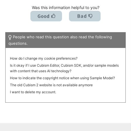
Was this information helpful to you?
People who read this question also read the following
questions.
How do I change my cookie preferences?
Is it okay if I use Cubism Editor, Cubism SDK, and/or sample models
with content that uses AI technology?
How to indicate the copyright notice when using Sample Model?
The old Cubism 2 website is not available anymore
I want to delete my account.