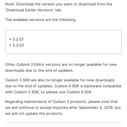
Note: Download the version you want to download from the
I want to deactivate a license / transfer it to a new PC.
“Download Earlier Versions” tab.
The available versions are the following.
• 3.2.07
• 3.3.03
Other Cubism 3 Editor versions are no longer available for new
downloads due to the end of updates.
Cubism 3 SDK are also no longer available for new downloads
due to the end of updates. Cubism 4 SDK is backward compatible
with Cubism 3 SDK, so please use Cubism 4 SDK.
Regarding maintenance of Cubism 3 products, please note that
we will continue to accept inquiries after September 4, 2019, but
we will not update the products.