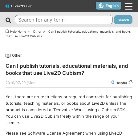
English
Help
Search
New FAQs
Top 10 Helpful FAQs
Help Home
Other
Can I publish tutorials, educational materials, and books
that use Live2D Cubism?
Cubism Editor でファイルの保存に失敗する
A warning appears when trying to install on macOS 10.15
Catalina or later.
サードパーティ製アプリケーションにおけるCubism Editorお
Other
よびCubism SDKの新機能対応について
I want to use a coupon.
Can I publish tutorials, educational materials, and
The last frame of the timeline is not being output.
I’d like to use FREE version without using Trial version.
books that use Live2D Cubism?
How do I change my cookie preferences?
Can I use it for free?
0
2019/07/29 (Mon)
Helpful
Can files (cmo3, can3, moc3) created in the alpha version
Can I use it on multiple PCs with a single license key?
of Cubism Editor be opened in other versions?
Yes, there are no restrictions or required contracts for publishing
Can I use it for my YouTube or Twitch broadcasts?
tutorials, teaching materials, or books about Live2D unless the
What are the specifications for a PC that runs Cubism
Cubism Editor・Viewer does not start or work
product is considered a “Derivative Work” using a Cubism SDK.
Editor smoothly?
properly（Windows）
You can use Live2D Cubism freely within the range of your
Is it okay if I use Cubism Editor, Cubism SDK, and/or
license.
Is there an academic license? (Student Discount Program)
sample models with content that uses AI technology?
Please see Software License Agreement when using Live2D
I received “Payment Error” email (Credit Card)
How to check RLM_DIAGNOSTICS.log