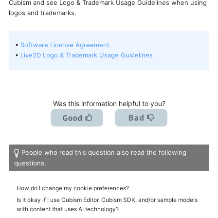
Cubism and see Logo & Trademark Usage Guidelines when using
I want to deactivate a license / transfer it to a new PC.
logos and trademarks.
•
Software License Agreement
•
Live2D Logo & Trademark Usage Guidelines
Was this information helpful to you?
People who read this question also read the following
questions.
How do I change my cookie preferences?
Is it okay if I use Cubism Editor, Cubism SDK, and/or sample models
with content that uses AI technology?