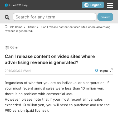
English
Help
Search
New FAQs
Top 10 Helpful FAQs
Help Home
Other
Can I release content on video sites where advertising
revenue is generated?
Cubism Editor でファイルの保存に失敗する
A warning appears when trying to install on macOS 10.15
Catalina or later.
サードパーティ製アプリケーションにおけるCubism Editorお
Other
よびCubism SDKの新機能対応について
I want to use a coupon.
Can I release content on video sites where
The last frame of the timeline is not being output.
I’d like to use FREE version without using Trial version.
advertising revenue is generated?
How do I change my cookie preferences?
Can I use it for free?
0
2019/09/04 (Wed)
Helpful
Can files (cmo3, can3, moc3) created in the alpha version
Can I use it on multiple PCs with a single license key?
of Cubism Editor be opened in other versions?
Regardless of whether you are an individual or a corporation, if
Can I use it for my YouTube or Twitch broadcasts?
your most recent annual sales were less than 10 million yen,
What are the specifications for a PC that runs Cubism
Cubism Editor・Viewer does not start or work
there is no problem with commercial use.
Editor smoothly?
properly（Windows）
However, please note that if your most recent annual sales
Is it okay if I use Cubism Editor, Cubism SDK, and/or
exceeded 10 million yen, you will need to purchase and use the
Is there an academic license? (Student Discount Program)
sample models with content that uses AI technology?
PRO version (paid license).
I received “Payment Error” email (Credit Card)
How to check RLM_DIAGNOSTICS.log