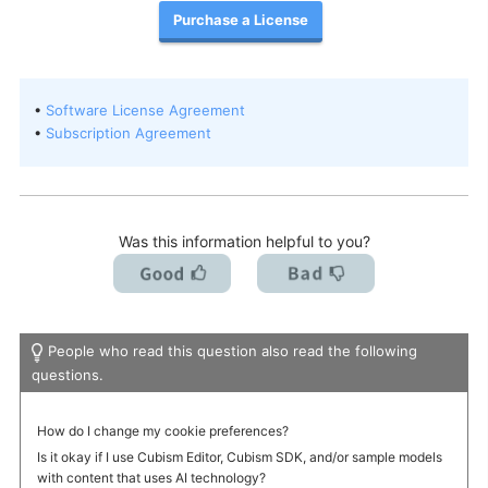
Purchase a License
I want to deactivate a license / transfer it to a new PC.
•
Software License Agreement
•
Subscription Agreement
Was this information helpful to you?
People who read this question also read the following
questions.
How do I change my cookie preferences?
Is it okay if I use Cubism Editor, Cubism SDK, and/or sample models
with content that uses AI technology?