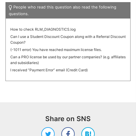
People who read this question also read the following
questions.
How to check RLM_DIAGNOSTICS.log
Can I use a Student Discount Coupon along with a Referral Discount
Coupon?
(-1011 error) You have reached maximum license files.
Can a PRO license be used by our partner companies? (e.g. affiliates
and subsidiaries)
I received “Payment Error” email (Credit Card)
Share on SNS