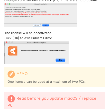
The license will be deactivated.
Click [OK] to exit Cubism Editor.
MEMO
One license can be used at a maximum of two PCs.
Read before you update macOS / replace
PC.