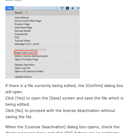
I want to deactivate a license / transfer it to a new PC.
If there is a file currently being edited, the [Confirm] dialog box
will open.
Click [Yes] to open the [Save] screen and save the file which is
being edited.
Click [No] to proceed with the license deactivation without
saving the file.
When the [License Deactivation] dialog box opens, check the
displayed precautions and click [OK] if there are no problems.