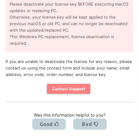
Please deactivate your license key BEFORE executing macOS
updates or replacing PC.
Otherwise, your license key will be kept applied to the
previous macOS or old PC, and can no longer be deactivated
with the updated/replaced PC.
*For Windows PC replacement, license deactivation is
required.
If you are unable to deactivate the license for any reason, please
contact us using the contact form and include your name, email
address, error code, order number, and license key.
Contact Support
Was this information helpful to you?