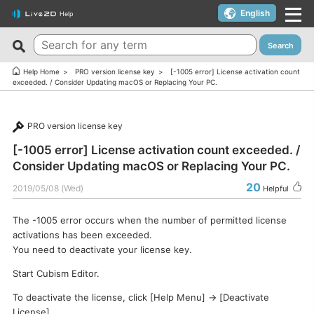
English
Help
Search
New FAQs
Top 10 Helpful FAQs
Help Home
PRO version license key
[-1005 error] License activation count
exceeded. / Consider Updating macOS or Replacing Your PC.
Cubism Editor でファイルの保存に失敗する
A warning appears when trying to install on macOS 10.15
Catalina or later.
サードパーティ製アプリケーションにおけるCubism Editorお
PRO version license key
よびCubism SDKの新機能対応について
I want to use a coupon.
[-1005 error] License activation count exceeded. /
The last frame of the timeline is not being output.
I’d like to use FREE version without using Trial version.
Consider Updating macOS or Replacing Your PC.
How do I change my cookie preferences?
Can I use it for free?
20
2019/05/08 (Wed)
Helpful
Can files (cmo3, can3, moc3) created in the alpha version
Can I use it on multiple PCs with a single license key?
of Cubism Editor be opened in other versions?
The -1005 error occurs when the number of permitted license
Can I use it for my YouTube or Twitch broadcasts?
activations has been exceeded.
What are the specifications for a PC that runs Cubism
Cubism Editor・Viewer does not start or work
You need to deactivate your license key.
Editor smoothly?
properly（Windows）
Start Cubism Editor.
Is it okay if I use Cubism Editor, Cubism SDK, and/or
Is there an academic license? (Student Discount Program)
sample models with content that uses AI technology?
To deactivate the license, click [Help Menu] → [Deactivate
I received “Payment Error” email (Credit Card)
How to check RLM_DIAGNOSTICS.log
License].