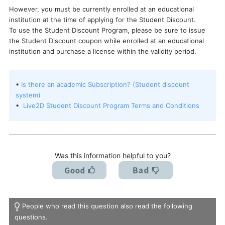
However, you must be currently enrolled at an educational
I want to deactivate a license / transfer it to a new PC.
institution at the time of applying for the Student Discount.
To use the Student Discount Program, please be sure to issue
the Student Discount coupon while enrolled at an educational
institution and purchase a license within the validity period.
•
Is there an academic Subscription? (Student discount
system)
•
Live2D Student Discount Program Terms and Conditions
Was this information helpful to you?
People who read this question also read the following
questions.