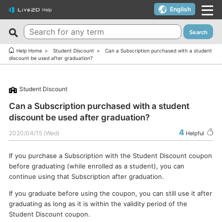
English
Help
Search
New FAQs
Top 10 Helpful FAQs
Help Home
Student Discount
Can a Subscription purchased with a student
discount be used after graduation?
Cubism Editor でファイルの保存に失敗する
A warning appears when trying to install on macOS 10.15
Catalina or later.
サードパーティ製アプリケーションにおけるCubism Editorお
Student Discount
よびCubism SDKの新機能対応について
I want to use a coupon.
Can a Subscription purchased with a student
The last frame of the timeline is not being output.
I’d like to use FREE version without using Trial version.
discount be used after graduation?
How do I change my cookie preferences?
Can I use it for free?
4
2020/04/15 (Wed)
Helpful
Can files (cmo3, can3, moc3) created in the alpha version
Can I use it on multiple PCs with a single license key?
of Cubism Editor be opened in other versions?
If you purchase a Subscription with the Student Discount coupon
Can I use it for my YouTube or Twitch broadcasts?
before graduating (while enrolled as a student), you can
What are the specifications for a PC that runs Cubism
Cubism Editor・Viewer does not start or work
continue using that Subscription after graduation.
Editor smoothly?
properly（Windows）
If you graduate before using the coupon, you can still use it after
Is it okay if I use Cubism Editor, Cubism SDK, and/or
Is there an academic license? (Student Discount Program)
graduating as long as it is within the validity period of the
sample models with content that uses AI technology?
Student Discount coupon.
I received “Payment Error” email (Credit Card)
How to check RLM_DIAGNOSTICS.log