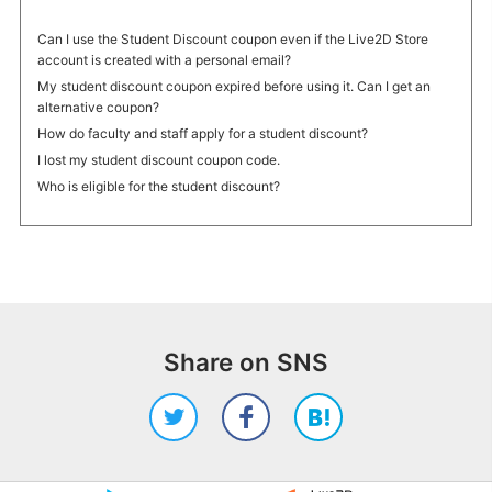
Can I use the Student Discount coupon even if the Live2D Store
account is created with a personal email?
My student discount coupon expired before using it. Can I get an
alternative coupon?
How do faculty and staff apply for a student discount?
I lost my student discount coupon code.
Who is eligible for the student discount?
Share on SNS