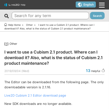
English
Help
Search
New FAQs
Top 10 Helpful FAQs
Help Home
Other
I want to use a Cubism 2.1 product. Where can I
download it? Also, what is the status of Cubism 2.1 product maintenance?
Cubism Editor でファイルの保存に失敗する
A warning appears when trying to install on macOS 10.15
Catalina or later.
サードパーティ製アプリケーションにおけるCubism Editorお
Other
よびCubism SDKの新機能対応について
I want to use a coupon.
I want to use a Cubism 2.1 product. Where can I
The last frame of the timeline is not being output.
I’d like to use FREE version without using Trial version.
download it? Also, what is the status of Cubism 2.1
How do I change my cookie preferences?
Can I use it for free?
product maintenance?
Can files (cmo3, can3, moc3) created in the alpha version
Can I use it on multiple PCs with a single license key?
13
2019/09/04 (Wed)
Helpful
of Cubism Editor be opened in other versions?
Can I use it for my YouTube or Twitch broadcasts?
What are the specifications for a PC that runs Cubism
The Editor can be downloaded from the following page. The only
Cubism Editor・Viewer does not start or work
Editor smoothly?
downloadable version is 2.1.16.
properly（Windows）
Is it okay if I use Cubism Editor, Cubism SDK, and/or
Live2D Cubism 2.1 Editor download page
Is there an academic license? (Student Discount Program)
sample models with content that uses AI technology?
New SDK downloads are no longer available.
I received “Payment Error” email (Credit Card)
How to check RLM_DIAGNOSTICS.log