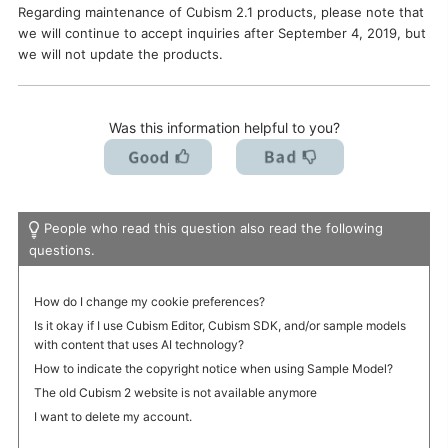
Regarding maintenance of Cubism 2.1 products, please note that
I want to deactivate a license / transfer it to a new PC.
we will continue to accept inquiries after September 4, 2019, but
we will not update the products.
Was this information helpful to you?
People who read this question also read the following
questions.
How do I change my cookie preferences?
Is it okay if I use Cubism Editor, Cubism SDK, and/or sample models
with content that uses AI technology?
How to indicate the copyright notice when using Sample Model?
The old Cubism 2 website is not available anymore
I want to delete my account.